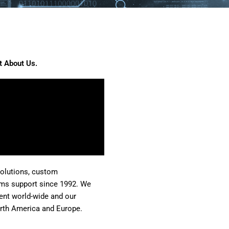
it About Us.
solutions, custom
ms support since 1992. We
nt world-wide and our
rth America and Europe.