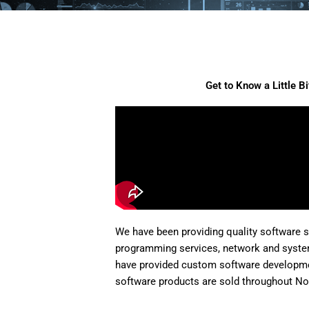
Get to Know a Little B
We have been providing quality software 
programming services, network and syste
have provided custom software developme
software products are sold throughout No