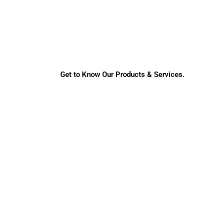
Get to Know Our Products & Services.