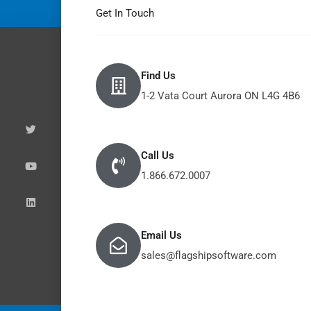
Get In Touch
Find Us
1-2 Vata Court Aurora ON L4G 4B6
T
Y
L
w
o
i
i
u
n
t
t
k
t
u
e
e
b
d
Call Us
r
e
i
n
1.866.672.0007
Email Us
sales@flagshipsoftware.com