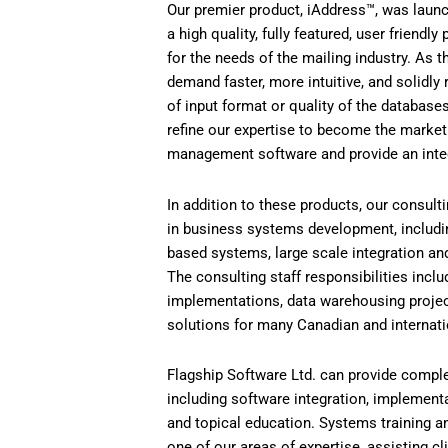
Our premier product, iAddress™, was laun
a high quality, fully featured, user friendl
for the needs of the mailing industry. As 
demand faster, more intuitive, and solidly 
of input format or quality of the databas
refine our expertise to become the market
management software and provide an inte
In addition to these products, our consult
in business systems development, includ
based systems, large scale integration and
The consulting staff responsibilities inclu
implementations, data warehousing proje
solutions for many Canadian and internat
Flagship Software Ltd. can provide comple
including software integration, implement
and topical education. Systems training a
one of our areas of expertise, assisting cl