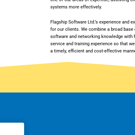
systems more effectively.
Flagship Software Ltd.’s experience and e
for our clients. We combine a broad base
software and networking knowledge with h
service and training experience so that we
a timely, efficient and cost-effective mann