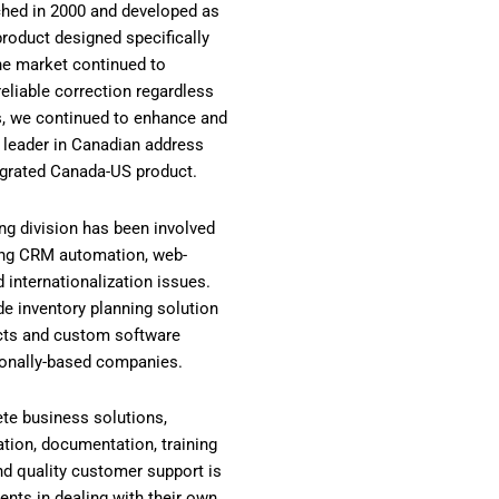
ched in 2000 and developed as
y product designed specifically
the market continued to
reliable correction regardless
es, we continued to enhance and
 leader in Canadian address
grated Canada-US product.
ing division has been involved
ing CRM automation, web-
 internationalization issues.
de inventory planning solution
cts and custom software
ionally-based companies.
te business solutions,
ation, documentation, training
nd quality customer support is
ients in dealing with their own