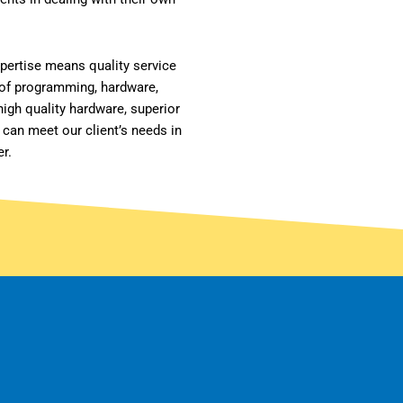
xpertise means quality service
 of programming, hardware,
igh quality hardware, superior
 can meet our client’s needs in
er.