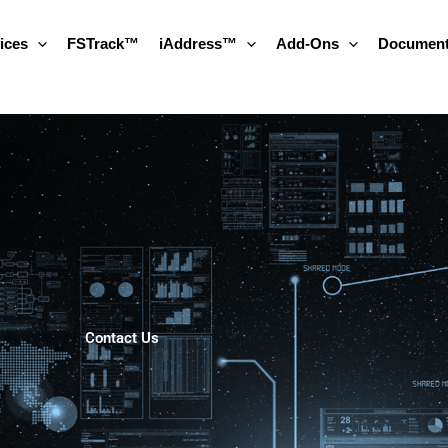
ices
FSTrack™
iAddress™
Add-Ons
Document
Contact Us