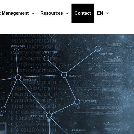
 Management
Resources
Contact
EN