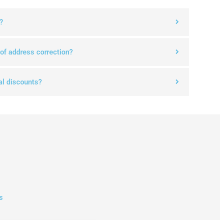
?
 of address correction?
al discounts?
s