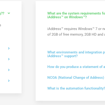
g??
What are the system requirements for
iAddress™ on Windows™?
s
iAddress™ requires Windows™ 7 or 
of 2GB of free memory, 2GB HD and a
What environments and integration p
iAddress™ support?
How do you produce a statement of 
NCOA (National Change of Address)
What is the automation functionality