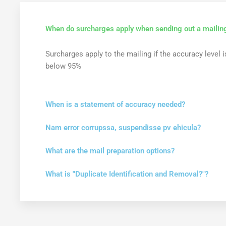
When do surcharges apply when sending out a mailin
Surcharges apply to the mailing if the accuracy level i
below 95%
When is a statement of accuracy needed?
Nam error corrupssa, suspendisse pv ehicula?
What are the mail preparation options?
What is "Duplicate Identification and Removal?"?