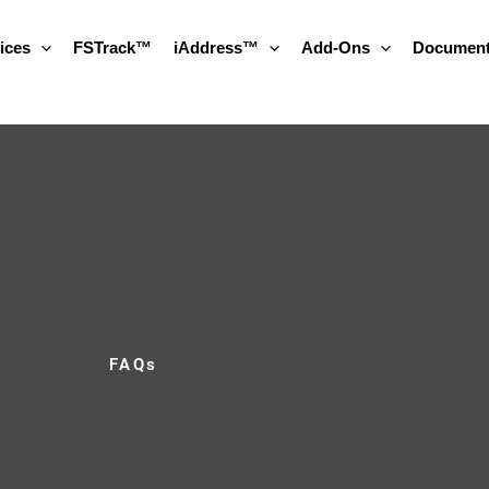
ices
FSTrack™
iAddress™
Add-Ons
Document
FAQs