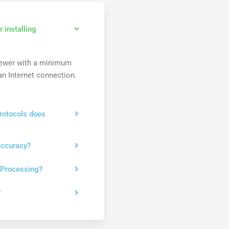
 installing
newer with a minimum
n Internet connection.
rotocols does
accuracy?
 Processing?
?