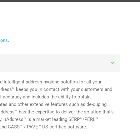
ions.
d intelligent address hygiene solution for all your
ddress™ keeps you in contact with your customers and
 accuracy and includes the ability to obtain
tes and other extensive features such as de-duping
Address™ has the expertise to deliver the solution that’s
ny. iAddress™ is a market leading SERP™/PERL™
and CASS™ / PAVE™ US certified software.