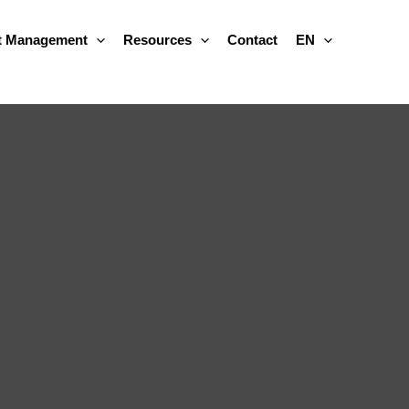
 Management
Resources
Contact
EN