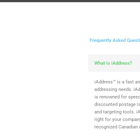
Frequently Asked Quest
What is iAddress?
iAddress™ is a fast an
addressing needs. iA
is renowned for speed,
discounted postage ra
and targeting tools. i
right for your compa
recognized Canadian 