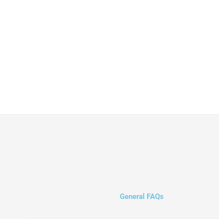
General FAQs