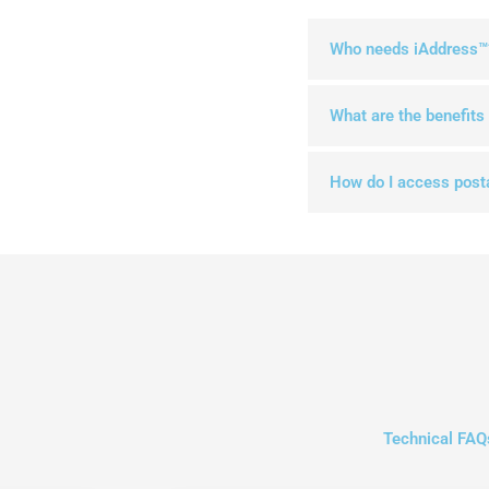
Who needs iAddress™
What are the benefits
How do I access post
Technical FAQ