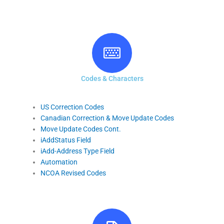
Codes & Characters
US Correction Codes
Canadian Correction & Move Update Codes
Move Update Codes Cont.
iAddStatus Field
iAdd-Address Type Field
Automation
NCOA Revised Codes