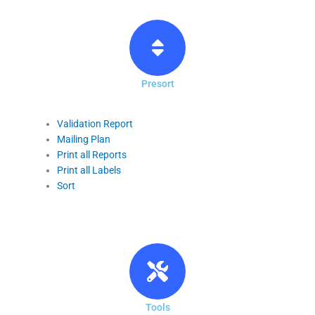
Presort
Validation Report
Mailing Plan
Print all Reports
Print all Labels
Sort
Tools