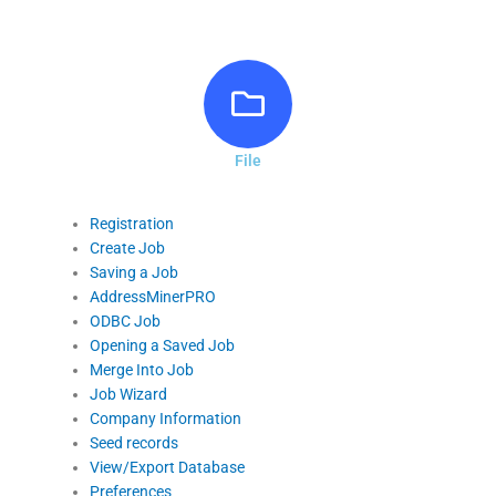
File
Registration
Create Job
Saving a Job
AddressMinerPRO
ODBC Job
Opening a Saved Job
Merge Into Job
Job Wizard
Company Information
Seed records
View/Export Database
Preferences