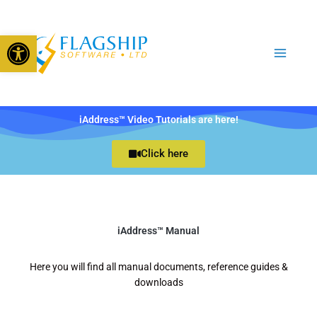
Skip
to
Open toolbar
content
iAddress™ Video Tutorials are here!
Click here
iAddress™ Manual
Here you will find all manual documents, reference guides &
downloads