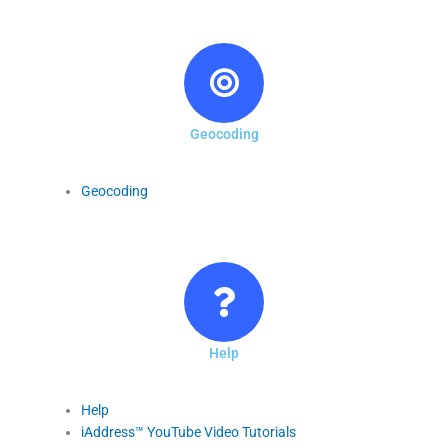
Geocoding
Geocoding
Help
Help
iAddress™ YouTube Video Tutorials