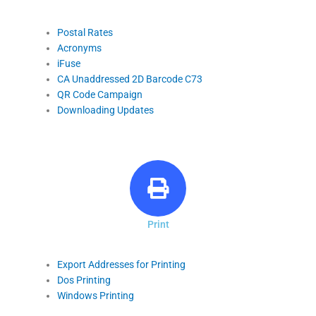
Postal Rates
Acronyms
iFuse
CA Unaddressed 2D Barcode C73
QR Code Campaign
Downloading Updates
Print
Export Addresses for Printing
Dos Printing
Windows Printing