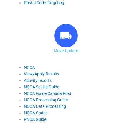
Postal Code Targeting
Move Update
NCOA
View/Apply Results
Activity reports
NCOA Set Up Guide
NCOA Guide Canada Post
NCOA Processing Guide
NCOA Data Processing
NCOA Codes
PNCA Guide