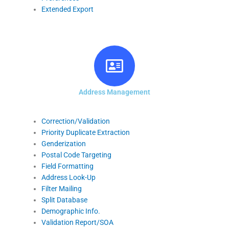
Extended Export
Address Management
Correction/Validation
Priority Duplicate Extraction
Genderization
Postal Code Targeting
Field Formatting
Address Look-Up
Filter Mailing
Split Database
Demographic Info.
Validation Report/SOA