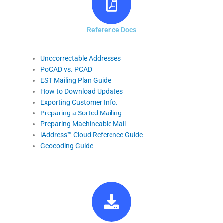
Reference Docs
Unccorrectable Addresses
PoCAD vs. PCAD
EST Mailing Plan Guide
How to Download Updates
Exporting Customer Info.
Preparing a Sorted Mailing
Preparing Machineable Mail
iAddress™ Cloud Reference Guide
Geocoding Guide