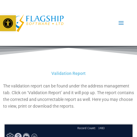
Skip
to
Open toolbar
content
Validation Report
The validation report can be found under the address management
tab. Click on ‘Validation Report’ and it will pop up. The report contains
the corrected and uncorrectable report as well. Here you may choose
to view, print or download the reports.