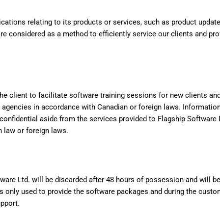
cations relating to its products or services, such as product upda
 considered as a method to efficiently service our clients and pr
he client to facilitate software training sessions for new clients a
 agencies in accordance with Canadian or foreign laws. Informatio
 confidential aside from the services provided to Flagship Softwar
 law or foreign laws.
tware Ltd. will be discarded after 48 hours of possession and will b
 only used to provide the software packages and during the customer
upport.