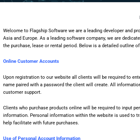
Welcome to Flagship Software we are a leading developer and prov
Asia and Europe. As a leading software company, we are dedicated
the purchase, lease or rental period. Below is a detailed outline of
Online Customer Accounts
Upon registration to our website all clients will be required to e
name paired with a password the client will create. All information
customer support.
Clients who purchase products online will be required to input pe
information. Personal information within the website is used to t
help facilitate with future purchases.
Use of Personal Account Information