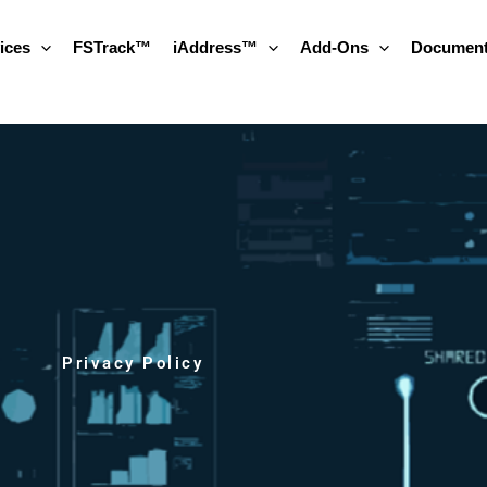
ices
FSTrack™
iAddress™
Add-Ons
Document
Privacy Policy