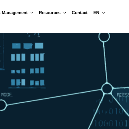
 Management
Resources
Contact
EN