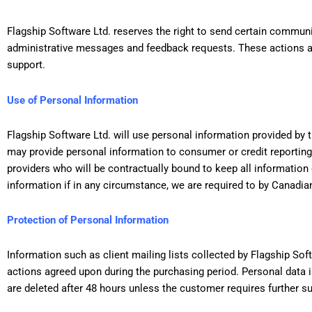
Flagship Software Ltd. reserves the right to send certain communi
administrative messages and feedback requests. These actions are
support.
Use of Personal Information
Flagship Software Ltd. will use personal information provided by t
may provide personal information to consumer or credit reporting
providers who will be contractually bound to keep all information
information if in any circumstance, we are required to by Canadian
Protection of Personal Information
Information such as client mailing lists collected by Flagship Sof
actions agreed upon during the purchasing period. Personal data is
are deleted after 48 hours unless the customer requires further s