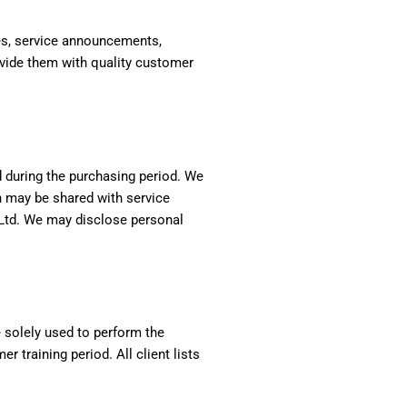
tes, service announcements,
ovide them with quality customer
nd during the purchasing period. We
n may be shared with service
e Ltd. We may disclose personal
e solely used to perform the
 training period. All client lists