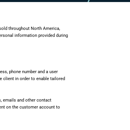
 sold throughout North America,
ersonal information provided during
ddress, phone number and a user
 client in order to enable tailored
s, emails and other contact
esent on the customer account to