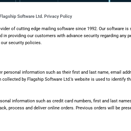
Flagship Software Ltd. Privacy Policy
ider of cutting edge mailing software since 1992. Our software is
 in providing our customers with advance security regarding any p
 our security policies.
nter personal information such as their first and last name, email a
 collected by Flagship Software Ltd.’s website is used to identify the
rsonal information such as credit card numbers, first and last name
rack, process and deliver online orders. Previous orders will be pr