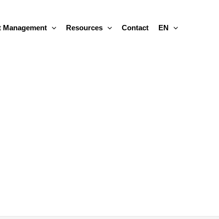
 Management
Resources
Contact
EN