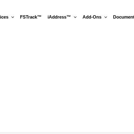
ices
FSTrack™
iAddress™
Add-Ons
Document