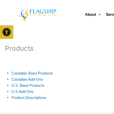
Skip
to
About
Serv
content
Open toolbar
Products
Canadian Base Products
Canadian Add-Ons
U.S. Base Products
U.S Add-Ons
Product Descriptions