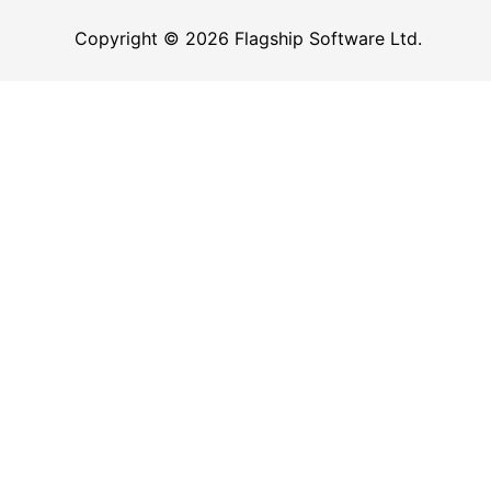
Copyright © 2026 Flagship Software Ltd.