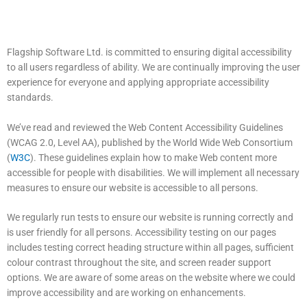
Flagship Software Ltd. is committed to ensuring digital accessibility
to all users regardless of ability. We are continually improving the user
experience for everyone and applying appropriate accessibility
standards.
We’ve read and reviewed the Web Content Accessibility Guidelines
(WCAG 2.0, Level AA), published by the World Wide Web Consortium
(
W3C
). These guidelines explain how to make Web content more
accessible for people with disabilities. We will implement all necessary
measures to ensure our website is accessible to all persons.
​We regularly run tests to ensure our website is running correctly and
is user friendly for all persons. Accessibility testing on our pages
includes testing correct heading structure within all pages, sufficient
colour contrast throughout the site, and screen reader support
options. We are aware of some areas on the website where we could
improve accessibility and are working on enhancements.